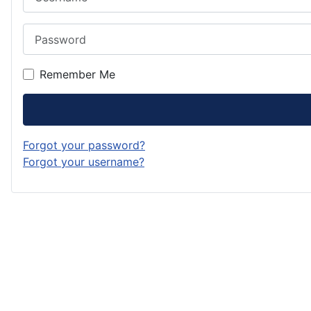
Password
Remember Me
Forgot your password?
Forgot your username?