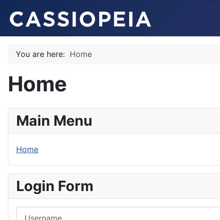
You are here:
Home
Home
Main Menu
Home
Login Form
Username